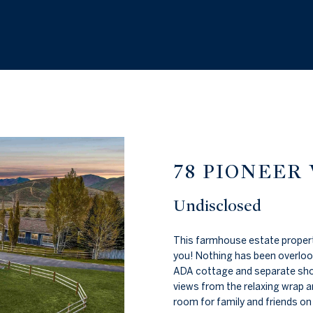
W
n
I
t
e
N
r
y
2
o
0
u
8
r
.
c
7
o
78 PIONEER
2
n
0
t
Undisclosed
.
a
2
c
This farmhouse estate property
0
t
you! Nothing has been overlooke
7
i
ADA cottage and separate sho
1
n
views from the relaxing wrap a
f
room for family and friends on 
[