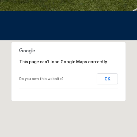
assistance.
You can also
click the
unsubscribe
link in the
emails.
Message
and data
rates may
apply.
Message
frequency
may vary.
This page can't load Google Maps correctly.
Privacy
Policy
.
OK
Do you own this website?
SUB
MIT