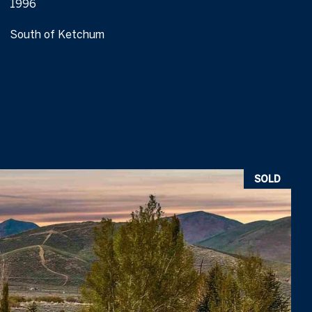
1996
South of Ketchum
SOLD