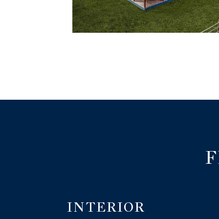
F
INTERIOR