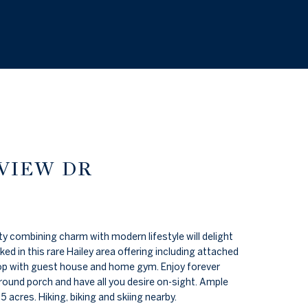
 VIEW DR
 combining charm with modern lifestyle will delight
d in this rare Hailey area offering including attached
p with guest house and home gym. Enjoy forever
round porch and have all you desire on-sight. Ample
5 acres. Hiking, biking and skiing nearby.