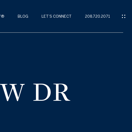
Y®
BLOG
LET’S CONNECT
208.720.2071
EW DR