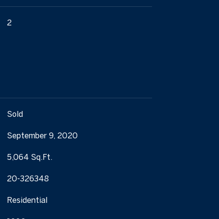
2
Sold
September 9, 2020
5,064 Sq.Ft.
20-326348
Residential