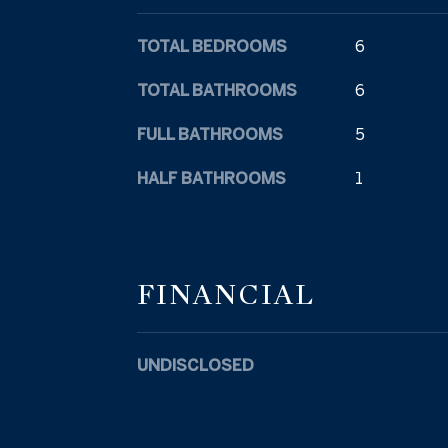
TOTAL BEDROOMS
6
TOTAL BATHROOMS
6
FULL BATHROOMS
5
HALF BATHROOMS
1
FINANCIAL
UNDISCLOSED