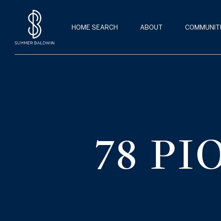
HOME SEARCH
ABOUT
COMMUNIT
78 P