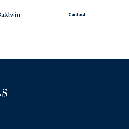
aldwin
Contact
ES