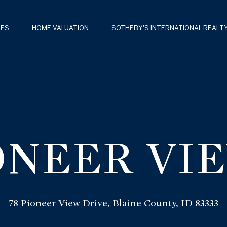
G
E
IES
HOME VALUATION
SOTHEBY'S INTERNATIONAL REALT
T
S
I
U
M
N
M
T
E
O
IONEER VI
R
U
B
C
A
H
L
78 Pioneer View Drive, Blaine County, ID 83333
D
E